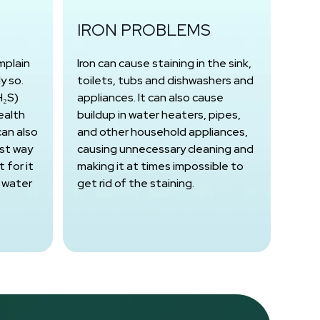
IRON PROBLEMS
mplain
Iron can cause staining in the sink,
y so.
toilets, tubs and dishwashers and
H₂S)
appliances. It can also cause
ealth
buildup in water heaters, pipes,
can also
and other household appliances,
est way
causing unnecessary cleaning and
 for it
making it at times impossible to
 water
get rid of the staining.