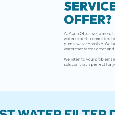
SERVIC
OFFER?
At Aqua Otter, we’re more 
water experts committed to 
purest water possible. We b
water that tastes great and
We listen to your problems an
solution that is perfect for
ST WATER FILTER