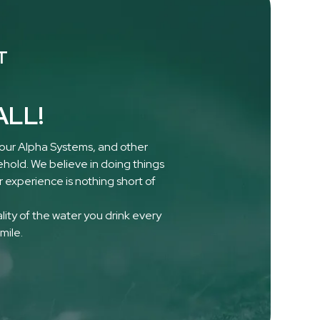
T
ALL!
 our Alpha Systems, and other
ehold. We believe in doing things
 experience is nothing short of
ality of the water you drink every
mile.