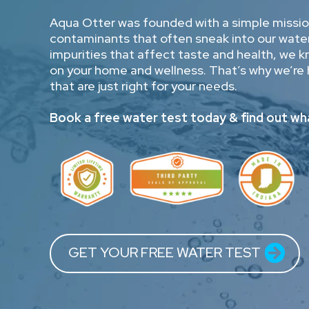
Aqua Otter was founded with a simple mission
contaminants that often sneak into our water
impurities that affect taste and health, we 
on your home and wellness. That’s why we’re 
that are just right for your needs.
Book a free water test today & find out wha
GET YOUR FREE WATER TEST