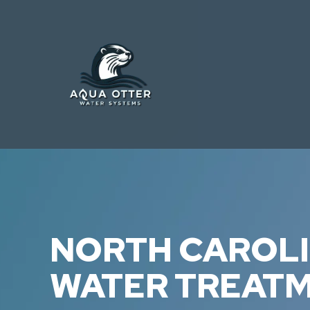
NORTH CAROL
WATER TREAT