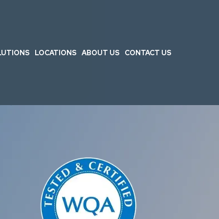
LUTIONS
LOCATIONS
ABOUT US
CONTACT US