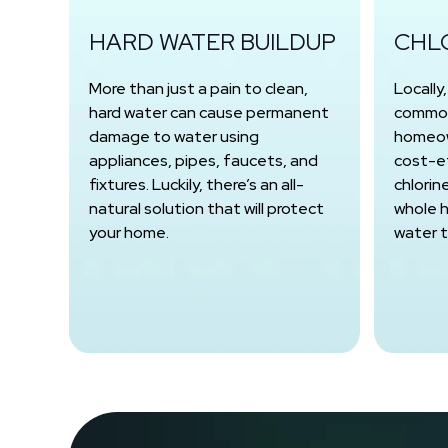
HARD WATER BUILDUP
CHL
More than just a pain to clean,
Locally
hard water can cause permanent
common
damage to water using
homeow
appliances, pipes, faucets, and
cost-e
fixtures. Luckily, there’s an all-
chlorin
natural solution that will protect
whole h
your home.
water 