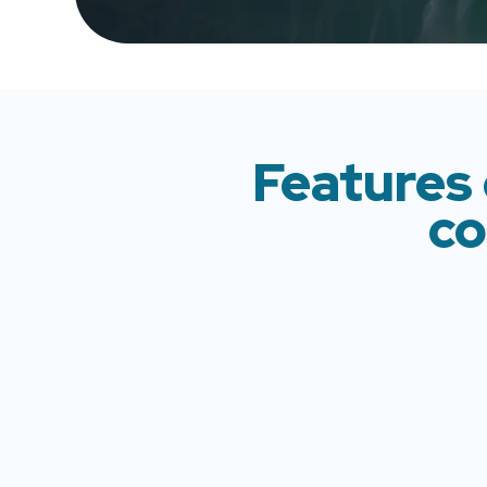
Features 
co