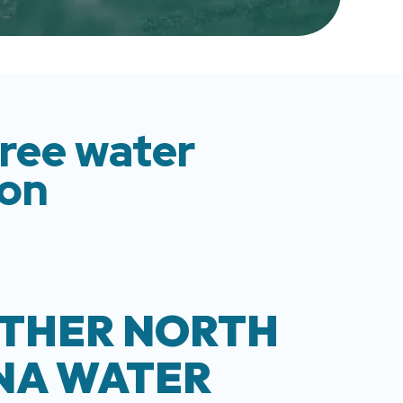
free water
ion
THER NORTH
NA WATER