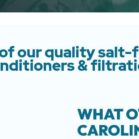
of our quality salt-
nditioners & filtrat
WHAT O
CAROLI