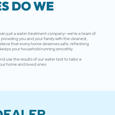
ES DO WE
than just a water treatment company—we’re a team of
providing you and your family with the cleanest,
elieve that every home deserves safe, refreshing
 keeps your household running smoothly.
d use the results of our water test to tailor a
 your home and loved ones.
 DEALER