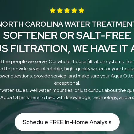
NORTH CAROLINA WATER TREATMEN
SOFTENER OR SALT-FREE
S FILTRATION, WE HAVE IT 
 the people we serve. Our whole-house filtration systems, like
ed to provide years of reliable, high-quality water for your hous
nswer questions, provide service, and make sure your Aqua Otter
exceptional.
water issues, well water impurities, or just curious about the qu
 Aqua Otter is here to help with knowledge, technology, and a s
Schedule FREE In-Home Analysis