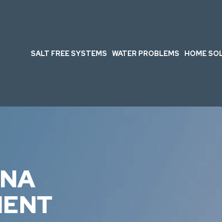
SALT FREE SYSTEMS
WATER PROBLEMS
HOME SO
INA
MENT