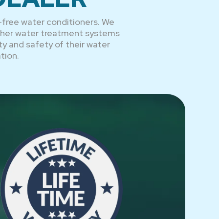
-free water conditioners. We
other water treatment systems
ty and safety of their water
tion.