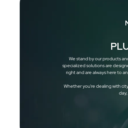
PLU
We stand by our products and
specialized solutions are design
right and are always here to a
Whether you're dealing with city 
day,