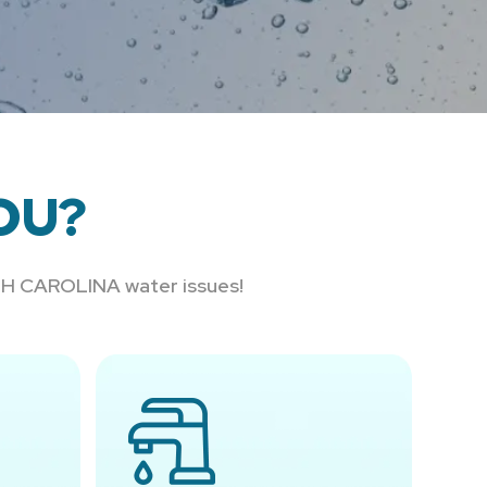
OU?
RTH CAROLINA water issues!