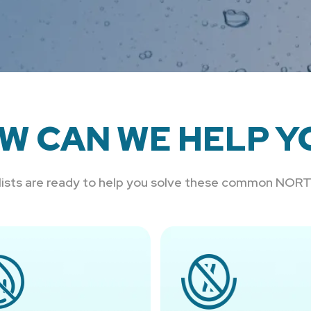
W CAN WE HELP Y
alists are ready to help you solve these common NO