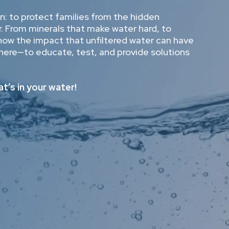
: to protect families from the hidden
. From minerals that make water hard, to
know the impact that unfiltered water can have
here—to educate, test, and provide solutions
t’s in your water!