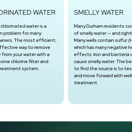
ORINATED WATER
SMELLY WATER
, chlorinated water is a
Many Durham residents co
 problem for many
of smelly water — and rightl
ners. The most efficient,
Many wells contain sulfur (
ffective way to remove
which has many negative h
e from your water with a
effects. Iron and bacteria 
ome chlorine filter and
cause smelly water. The b
treatment system.
to find the source is to test
and move forward with well
treatment.