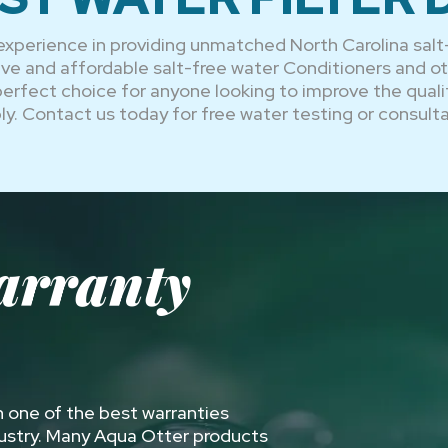
experience in providing unmatched North Carolina salt
ctive and affordable salt-free water Conditioners and 
 perfect choice for anyone looking to improve the quali
ly. Contact us today for free water testing or consulta
arranty
 one of the best warranties
dustry. Many Aqua Otter products