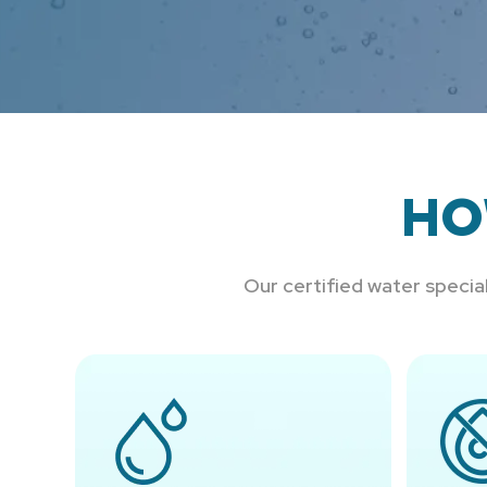
HO
Our certified water speci