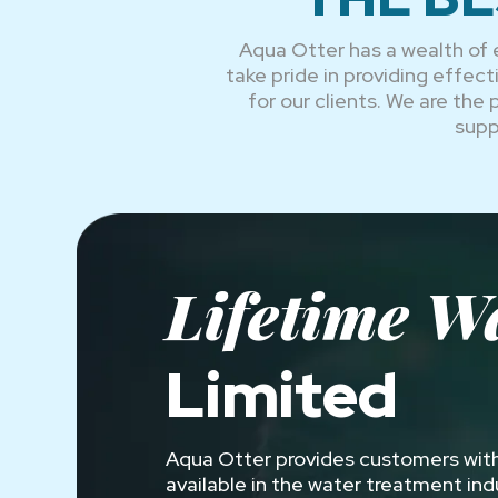
Aqua Otter has a wealth of 
take pride in providing effe
for our clients. We are the
supp
Lifetime W
Limited
Aqua Otter provides customers with
available in the water treatment in