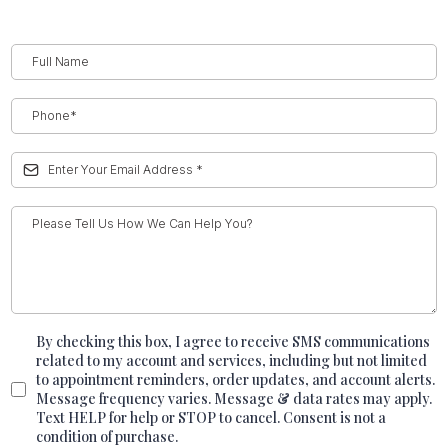
By checking this box, I agree to receive SMS communications
related to my account and services, including but not limited
to appointment reminders, order updates, and account alerts.
Message frequency varies. Message & data rates may apply.
Text HELP for help or STOP to cancel. Consent is not a
condition of purchase.