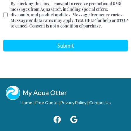
By checking this box, I consent to receive promotional SMS
messages from Aqua Otter, including special offers,
discounts, and product updates. Message frequency varies.
Message & data rates may apply. Text HELP for help or STOP
to cancel. Consent is not a condition of purchase.
Submit
Home
|
Free Quote
|
Privacy Policy
|
Contact Us