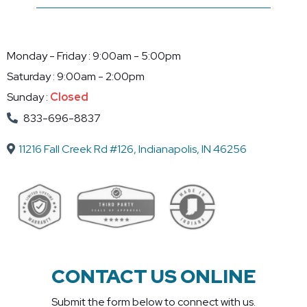
Monday - Friday : 9:00am - 5:00pm
Saturday : 9:00am - 2:00pm
Sunday :
Closed
833-696-8837
11216 Fall Creek Rd #126, Indianapolis, IN 46256
CONTACT US ONLINE
Submit the form below to connect with us.