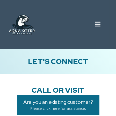
LET'S CONNECT
CALL OR VISIT
Are you an existing customer?
Please click here for assistance.